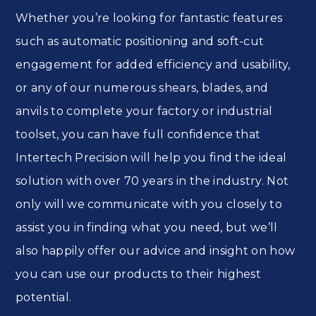
Whether you’re looking for fantastic features
such as automatic positioning and soft-cut
engagement for added efficiency and usability,
or any of our numerous shears, blades, and
anvils to complete your factory or industrial
toolset, you can have full confidence that
Intertech Precision will help you find the ideal
solution with over 70 years in the industry. Not
only will we communicate with you closely to
assist you in finding what you need, but we’ll
also happily offer our advice and insight on how
you can use our products to their highest
potential.