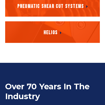
Pneumatic Shear Cut Systems
Pneumatic Shear Cut Systems
Helios
Helios
Over 70 Years In The
Industry