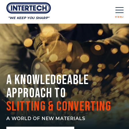
MENU
"WE KEEP YOU SHARP"
CLOSE
A Knowledgeable
Approach to
Slitting & Converting
A WORLD OF NEW MATERIALS