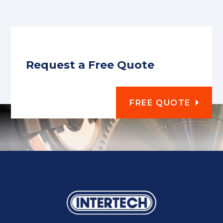
Request a Free Quote
FREE QUOTE