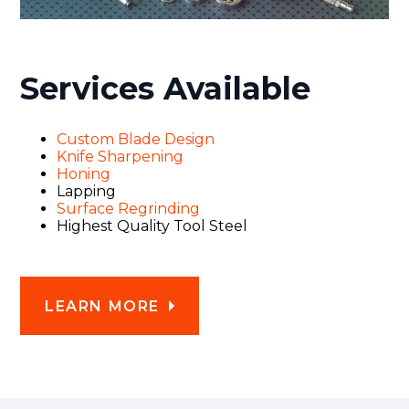
Services Available
Custom Blade Design
Knife Sharpening
Honing
Lapping
Surface Regrinding
Highest Quality Tool Steel
LEARN MORE