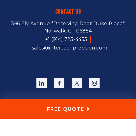
Contact Us
366 Ely Avenue
*Receiving Door Duke Place*
Norwalk, CT 06854
+1 (914) 725-4455
sales@intertechprecision.com
FREE QUOTE
Copyright © 2026. All Rights Reserved.
Sitemap