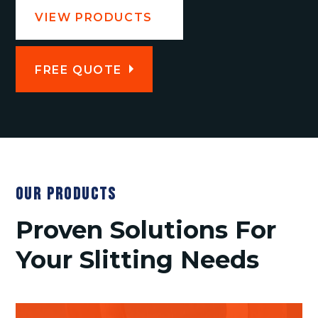
VIEW PRODUCTS
FREE QUOTE
OUR PRODUCTS
Proven Solutions For
Your Slitting Needs