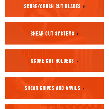
Score/Crush Cut Blades
Score/Crush Cut Blades
Shear Cut Systems
Shear Cut Systems
Score Cut Holders
Score Cut Holders
Shear Knives and Anvils
Shear Knives and Anvils