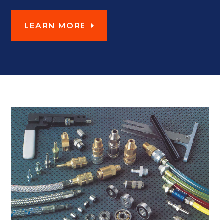
LEARN MORE