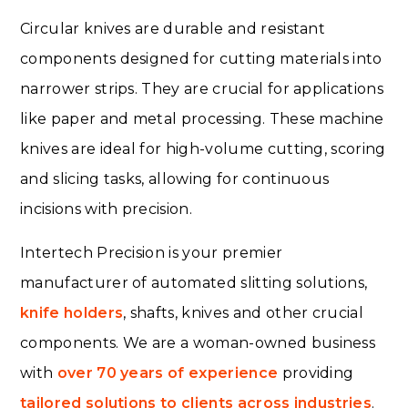
Circular knives are durable and resistant
components designed for cutting materials into
narrower strips. They are crucial for applications
like paper and metal processing. These machine
knives are ideal for high-volume cutting, scoring
and slicing tasks, allowing for continuous
incisions with precision.
Intertech Precision is your premier
manufacturer of automated slitting solutions,
knife holders
, shafts, knives and other crucial
components. We are a woman-owned business
with
over 70 years of experience
providing
tailored solutions to clients across industries
.