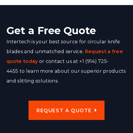
Get a Free Quote
Intertech is your best source for circular knife
blades and unmatched service.
Request a free
quote today
or contact us at +1 (914) 725-
4455 to learn more about our superior products
and slitting solutions.
REQUEST A QUOTE