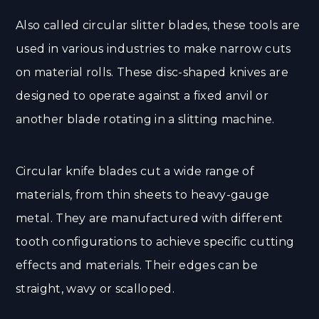
Also called circular slitter blades, these tools are
used in various industries to make narrow cuts
on material rolls. These disc-shaped knives are
designed to operate against a fixed anvil or
another blade rotating in a slitting machine.
Circular knife blades cut a wide range of
materials, from thin sheets to heavy-gauge
metal. They are manufactured with different
tooth configurations to achieve specific cutting
effects and materials. Their edges can be
straight, wavy or scalloped.