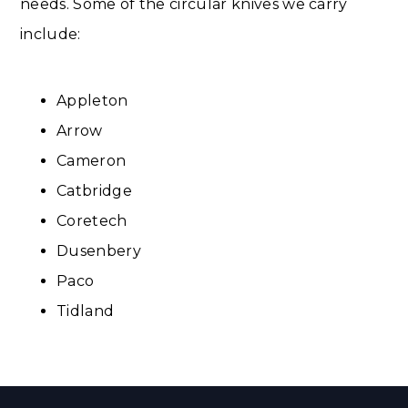
needs. Some of the circular knives we carry
include:
Appleton
Arrow
Cameron​
Catbridge
Coretech
Dusenbery
Paco
Tidland