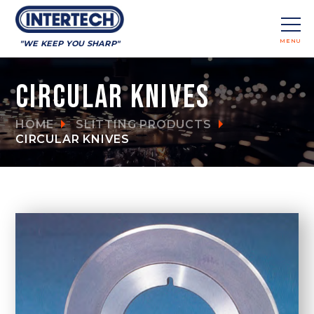
MENU
"WE KEEP YOU SHARP"
CLOSE
Circular Knives
HOME
SLITTING PRODUCTS
CIRCULAR KNIVES