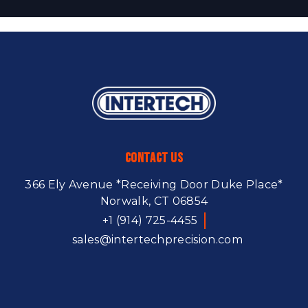
Contact Us
366 Ely Avenue
*Receiving Door Duke Place*
Norwalk, CT 06854
+1 (914) 725-4455
sales@intertechprecision.com