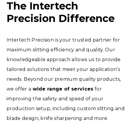
The Intertech
Precision Difference
Intertech Precision is your trusted partner for
maximum slitting efficiency and quality. Our
knowledgeable approach allows us to provide
tailored solutions that meet your application’s
needs. Beyond our premium quality products,
we offer a
wide range of services
for
improving the safety and speed of your
production setup, including custom slitting and
blade design, knife sharpening and more.