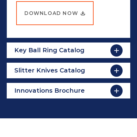
DOWNLOAD NOW
Key Ball Ring Catalog
Slitter Knives Catalog
Innovations Brochure