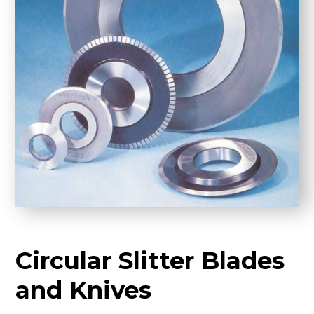
Circular Slitter Blades
and Knives