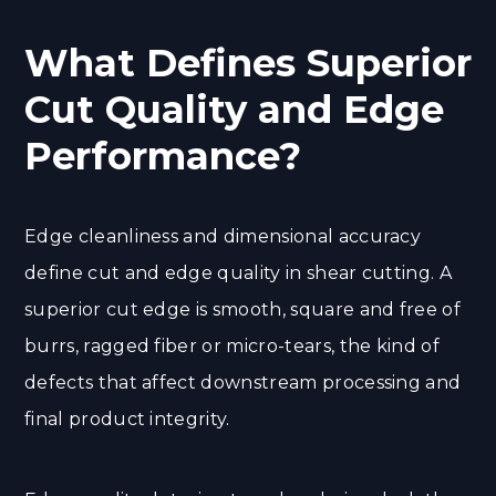
What Defines Superior
Cut Quality and Edge
Performance?
Edge cleanliness and dimensional accuracy
define cut and edge quality in shear cutting. A
superior cut edge is smooth, square and free of
burrs, ragged fiber or micro-tears, the kind of
defects that affect downstream processing and
final product integrity.