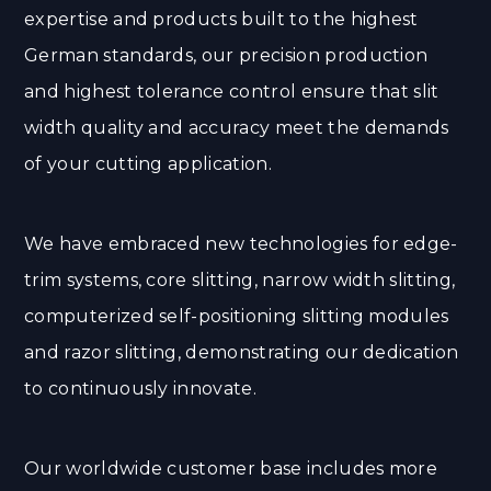
expertise and products built to the highest
German standards, our precision production
and highest tolerance control ensure that slit
width quality and accuracy meet the demands
of your cutting application.
We have embraced new technologies for edge-
trim systems, core slitting, narrow width slitting,
computerized self-positioning slitting modules
and razor slitting, demonstrating our dedication
to continuously innovate.
Our worldwide customer base includes more