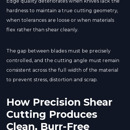
Edge quality deteriorates when knives lack the
hardness to maintain a true cutting geometry,
when tolerances are loose or when materials
flex rather than shear cleanly.
The gap between blades must be precisely
controlled, and the cutting angle must remain
consistent across the full width of the material
to prevent stress, distortion and scrap.
How Precision Shear
Cutting Produces
Clean, Burr-Free