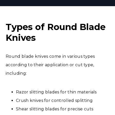
Types of Round Blade
Knives
Round blade knives come in various types
according to their application or cut type,
including:
Razor slitting blades for thin materials
Crush knives for controlled splitting
Shear slitting blades for precise cuts