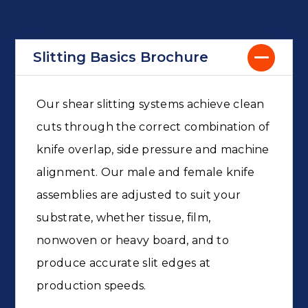
Slitting Basics Brochure
Our shear slitting systems achieve clean
cuts through the correct combination of
knife overlap, side pressure and machine
alignment. Our male and female knife
assemblies are adjusted to suit your
substrate, whether tissue, film,
nonwoven or heavy board, and to
produce accurate slit edges at
production speeds.