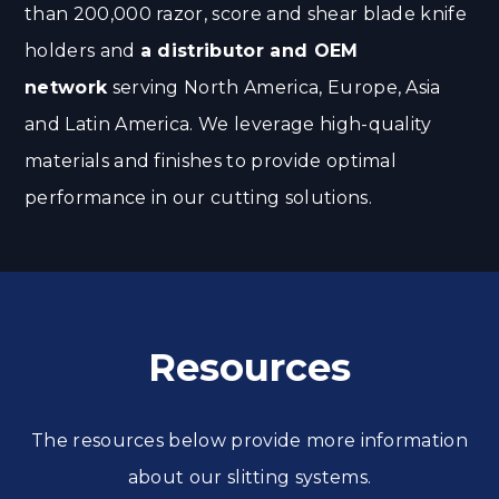
than 200,000 razor, score and shear blade knife
holders and
a distributor and OEM
network
serving North America, Europe, Asia
and Latin America. We leverage high-quality
materials and finishes to provide optimal
performance in our cutting solutions.
Resources
The resources below provide more information
about our slitting systems.