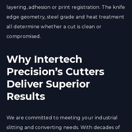
layering, adhesion or print registration. The knife
edge geometry, steel grade and heat treatment
all determine whether a cut is clean or
compromised.
Why Intertech
Precision’s Cutters
Deliver Superior
Results
We are committed to meeting your industrial
slitting and converting needs. With decades of