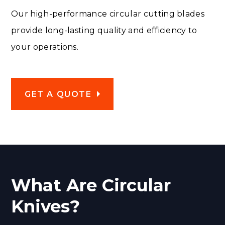
Our high-performance circular cutting blades
provide long-lasting quality and efficiency to
your operations.
GET A QUOTE
What Are Circular
Knives?