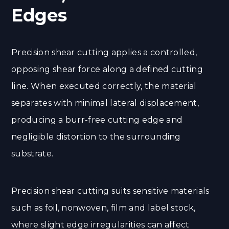
Edges
Precision shear cutting applies a controlled,
opposing shear force along a defined cutting
line. When executed correctly, the material
separates with minimal lateral displacement,
producing a burr-free cutting edge and
negligible distortion to the surrounding
substrate.
Precision shear cutting suits sensitive materials
such as foil, nonwoven, film and label stock,
where slight edge irregularities can affect