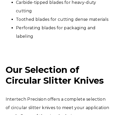
Carbide-tipped blades for heavy-duty
cutting
Toothed blades for cutting dense materials
Perforating blades for packaging and
labeling
Our Selection of
Circular Slitter Knives
Intertech Precision offers a complete selection
of circular slitter knives to meet your application