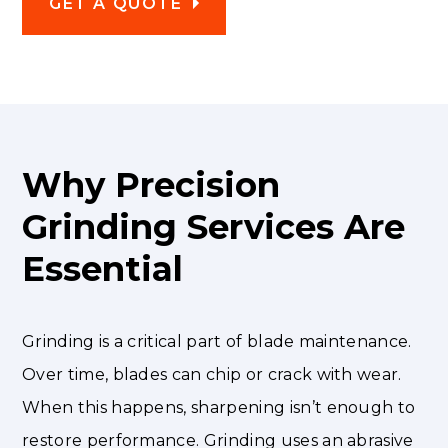
GET A QUOTE
Why Precision
Grinding Services Are
Essential
Grinding is a critical part of blade maintenance.
Over time, blades can chip or crack with wear.
When this happens, sharpening isn’t enough to
restore performance. Grinding uses an abrasive