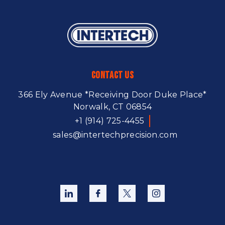
Contact Us
366 Ely Avenue
*Receiving Door Duke Place*
Norwalk, CT 06854
+1 (914) 725-4455
sales@intertechprecision.com