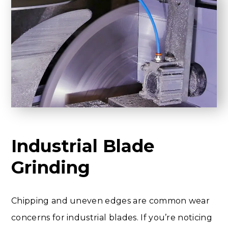
Industrial Blade
Grinding
Chipping and uneven edges are common wear
concerns for industrial blades. If you’re noticing