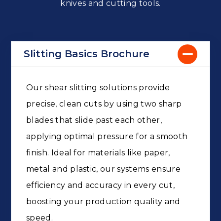
knives and cutting tools.
Slitting Basics Brochure
Our shear slitting solutions provide
precise, clean cuts by using two sharp
blades that slide past each other,
applying optimal pressure for a smooth
finish. Ideal for materials like paper,
metal and plastic, our systems ensure
efficiency and accuracy in every cut,
boosting your production quality and
speed.