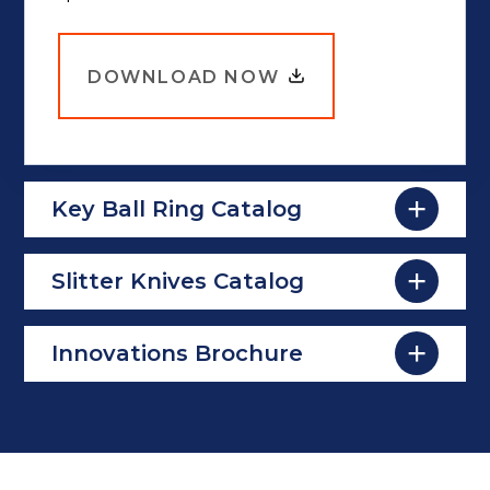
DOWNLOAD NOW
Key Ball Ring Catalog
Slitter Knives Catalog
Innovations Brochure