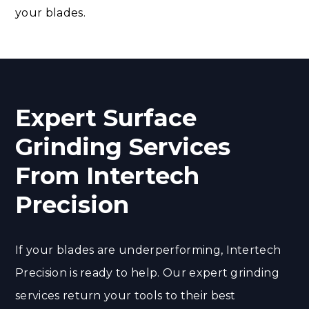
your blades.
Expert Surface
Grinding Services
From Intertech
Precision
If your blades are underperforming, Intertech
Precision is ready to help. Our expert grinding
services return your tools to their best