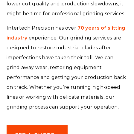
lower cut quality and production slowdowns, it
might be time for professional grinding services.
Intertech Precision has over
70 years of slitting
industry
experience. Our grinding services are
designed to restore industrial blades after
imperfections have taken their toll. We can
grind away wear, restoring equipment
performance and getting your production back
on track. Whether you’re running high-speed
lines or working with delicate materials, our
grinding process can support your operation.