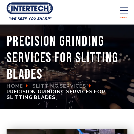
MENU
"WE KEEP YOU SHARP"
CLOSE
Precision Grinding
Services for Slitting
Blades
HOME
SLITTING SERVICES
PRECISION GRINDING SERVICES FOR
SLITTING BLADES