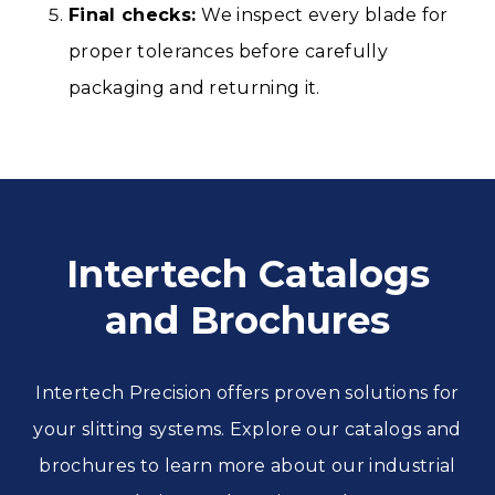
Final checks:
We inspect every blade for
proper tolerances before carefully
packaging and returning it.
Intertech Catalogs
and Brochures
Intertech Precision offers proven solutions for
your slitting systems. Explore our catalogs and
brochures to learn more about our industrial