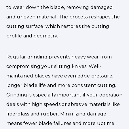
to wear down the blade, removing damaged
and uneven material. The process reshapes the
cutting surface, which restores the cutting
profile and geometry.
Regular grinding prevents heavy wear from
compromising your slitting knives. Well-
maintained blades have even edge pressure,
longer blade life and more consistent cutting.
Grinding is especially important if your operation
deals with high speeds or abrasive materials like
fiberglass and rubber. Minimizing damage
means fewer blade failures and more uptime