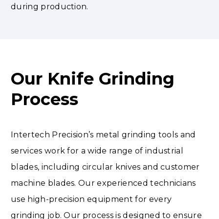
during production.
Our Knife Grinding
Process
Intertech Precision’s metal grinding tools and
services work for a wide range of industrial
blades, including circular knives and customer
machine blades. Our experienced technicians
use high-precision equipment for every
grinding job. Our process is designed to ensure