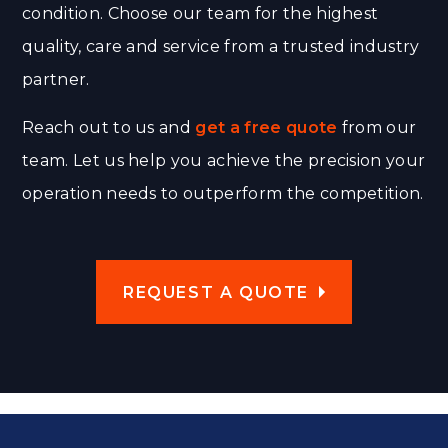
condition. Choose our team for the highest
quality, care and service from a trusted industry
partner.
Reach out to us and
get a free quote
from our
team. Let us help you achieve the precision your
operation needs to outperform the competition.
REQUEST A QUOTE