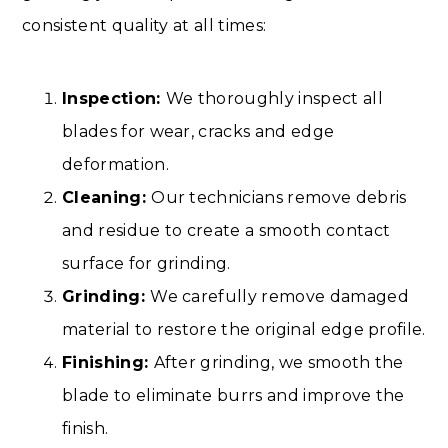
consistent quality at all times:
Inspection:
We thoroughly inspect all
blades for wear, cracks and edge
deformation.
Cleaning:
Our technicians remove debris
and residue to create a smooth contact
surface for grinding.
Grinding:
We carefully remove damaged
material to restore the original edge profile.
Finishing:
After grinding, we smooth the
blade to eliminate burrs and improve the
finish.