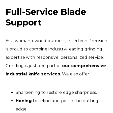
Full-Service Blade
Support
As a woman-owned business, Intertech Precision
is proud to combine industry-leading grinding
expertise with responsive, personalized service.
Grinding is just one part of
our comprehensive
industrial knife services
. We also offer:
Sharpening to restore edge sharpness.
Honing
to refine and polish the cutting
edge.