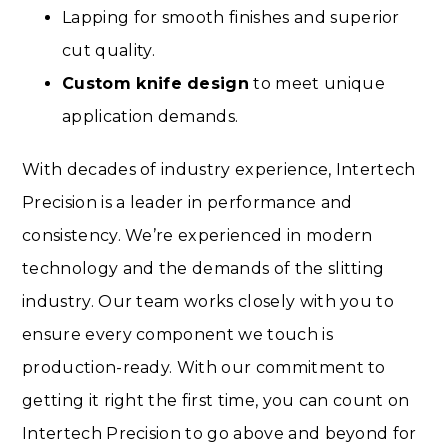
Lapping for smooth finishes and superior
cut quality.
Custom knife design
to meet unique
application demands.
With decades of industry experience, Intertech
Precision is a leader in performance and
consistency. We’re experienced in modern
technology and the demands of the slitting
industry. Our team works closely with you to
ensure every component we touch is
production-ready. With our commitment to
getting it right the first time, you can count on
Intertech Precision to go above and beyond for