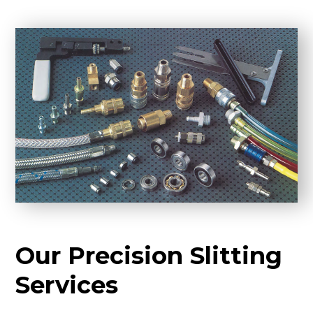
Our Precision Slitting
Services