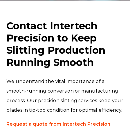
Contact Intertech
Precision to Keep
Slitting Production
Running Smooth
We understand the vital importance of a
smooth-running conversion or manufacturing
process. Our precision slitting services keep your
blades in tip-top condition for optimal efficiency.
Request a quote from Intertech Precision