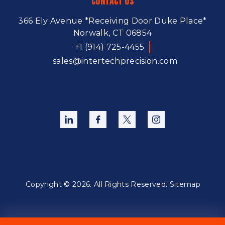
Contact Us
366 Ely Avenue
*Receiving Door Duke Place*
Norwalk, CT 06854
+1 (914) 725-4455
sales@intertechprecision.com
Copyright © 2026. All Rights Reserved.
Sitemap