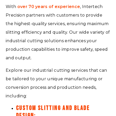
With
over 70 years of experience
, Intertech
Precision partners with customers to provide
the highest-quality services, ensuring maximum
slitting efficiency and quality. Our wide variety of
industrial cutting solutions enhances your
production capabilities to improve safety, speed
and output.
Explore our industrial cutting services that can
be tailored to your unique manufacturing or
conversion process and production needs,
including:
CUSTOM SLITTING AND BLADE
DESIGN: