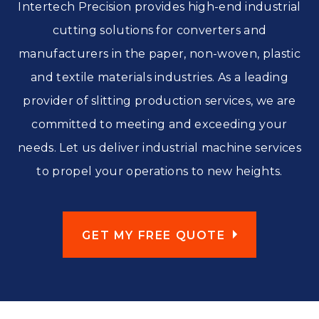
Intertech Precision provides high-end industrial
cutting solutions for converters and
manufacturers in the paper, non-woven, plastic
and textile materials industries. As a leading
provider of slitting production services, we are
committed to meeting and exceeding your
needs. Let us deliver industrial machine services
to propel your operations to new heights.
GET MY FREE QUOTE