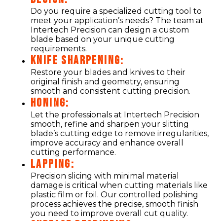
Do you require a specialized cutting tool to
meet your application’s needs? The team at
Intertech Precision can design a custom
blade based on your unique cutting
requirements.
KNIFE SHARPENING:
Restore your blades and knives to their
original finish and geometry, ensuring
smooth and consistent cutting precision.
HONING:
Let the professionals at Intertech Precision
smooth, refine and sharpen your slitting
blade’s cutting edge to remove irregularities,
improve accuracy and enhance overall
cutting performance.
LAPPING:
Precision slicing with minimal material
damage is critical when cutting materials like
plastic film or foil. Our controlled polishing
process achieves the precise, smooth finish
you need to improve overall cut quality.