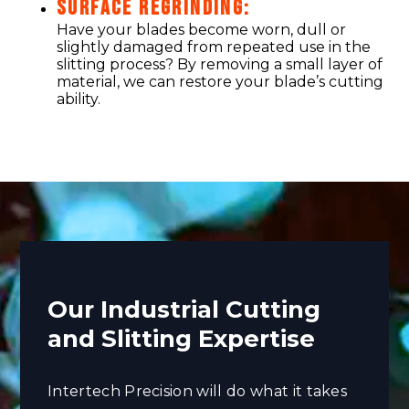
SURFACE REGRINDING:
Have your blades become worn, dull or
slightly damaged from repeated use in the
slitting process? By removing a small layer of
material, we can restore your blade’s cutting
ability.
Our Industrial Cutting
and Slitting Expertise
Intertech Precision will do what it takes