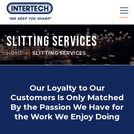
MENU
"WE KEEP YOU SHARP"
CLOSE
Slitting Services
HOME
SLITTING SERVICES
Our Loyalty to Our
Customers Is Only Matched
By the Passion We Have for
the Work We Enjoy Doing