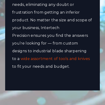
needs, eliminating any doubt or
frustration from getting an inferior
product. No matter the size and scope of
your business, Intertech
Precision ensures you find the answers
you’re looking for — from custom
designs to industrial blade sharpening
to a
wide assortment of tools and knives
to fit your needs and budget.