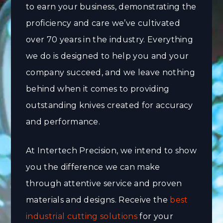
to earn your business, demonstrating the
proficiency and care we’ve cultivated
over 70 years in the industry. Everything
we do is designed to help you and your
company succeed, and we leave nothing
behind when it comes to providing
outstanding knives created for accuracy
and performance.
At Intertech Precision, we intend to show
you the difference we can make
through attentive service and proven
materials and designs. Receive the
best
industrial cutting solutions
for your