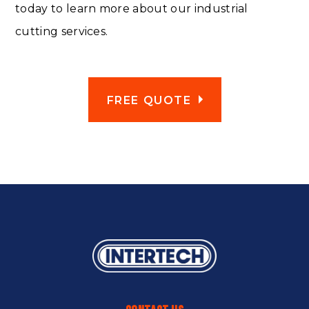
today to learn more about our industrial
cutting services.
FREE QUOTE